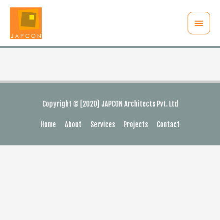
Main
Menu
Copyright © [2020] JAPCON Architects Pvt. Ltd
Home
About
Services
Projects
Contact